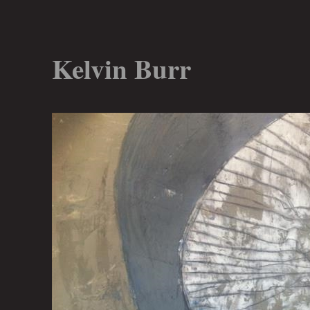
Kelvin Burr